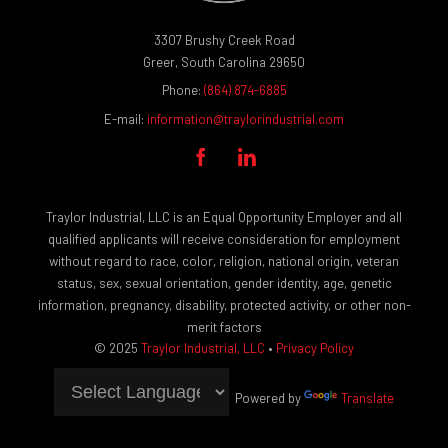
3307 Brushy Creek Road
Greer, South Carolina 29650
Phone:
(864) 874-6885
E-mail:
information@traylorindustrial.com


Traylor Industrial, LLC is an Equal Opportunity Employer and all
qualified applicants will receive consideration for employment
without regard to race, color, religion, national origin, veteran
status, sex, sexual orientation, gender identity, age, genetic
information, pregnancy, disability, protected activity, or other non-
merit factors
© 2025
Traylor Industrial, LLC
•
Privacy Policy
Powered by
Translate