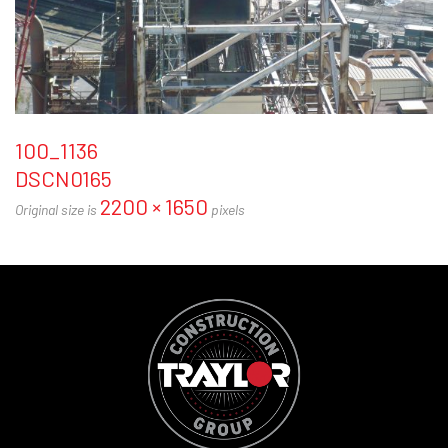
100_1136
DSCN0165
2200 × 1650
Original size is
pixels