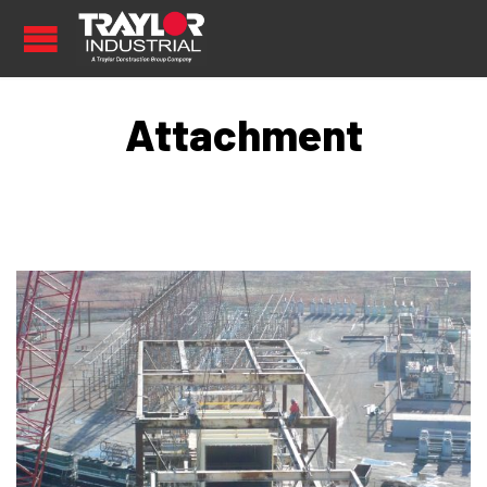
Attachment