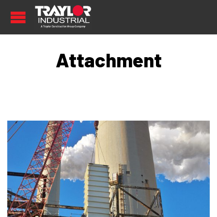
Attachment