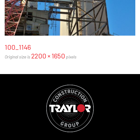
100_1146
2200 × 1650
Original size is
pixels