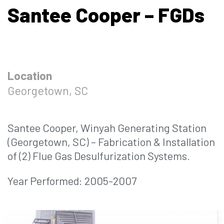
Santee Cooper – FGDs
Location
Georgetown, SC
Santee Cooper, Winyah Generating Station
(Georgetown, SC) – Fabrication & Installation
of (2) Flue Gas Desulfurization Systems.
Year Performed: 2005-2007