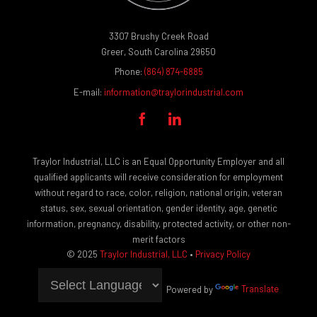
3307 Brushy Creek Road
Greer, South Carolina 29650
Phone:
(864) 874-6885
E-mail:
information@traylorindustrial.com


Traylor Industrial, LLC is an Equal Opportunity Employer and all
qualified applicants will receive consideration for employment
without regard to race, color, religion, national origin, veteran
status, sex, sexual orientation, gender identity, age, genetic
information, pregnancy, disability, protected activity, or other non-
merit factors
© 2025
Traylor Industrial, LLC
•
Privacy Policy
Powered by
Translate