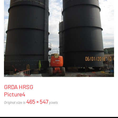
GRDA HRSG
Picture4
465 × 547
Original size is
pixels