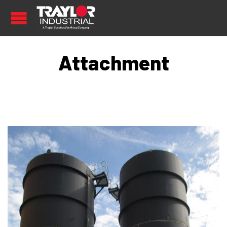
Attachment