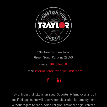
3307 Brushy Creek Road
Greer, South Carolina 29650
Phone:
(864) 874-6885
E-mail:
information@traylorindustrial.com


Traylor Industrial, LLC is an Equal Opportunity Employer and all
qualified applicants will receive consideration for employment
without regard to race, color, religion, national origin, veteran