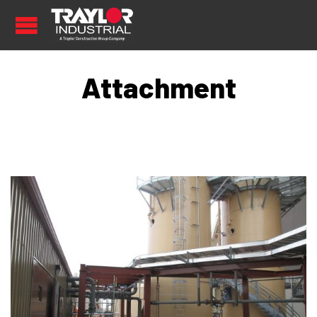
Attachment