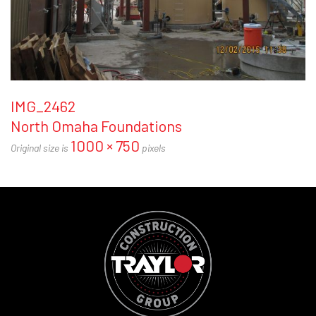
IMG_2462
North Omaha Foundations
1000 × 750
Original size is
pixels