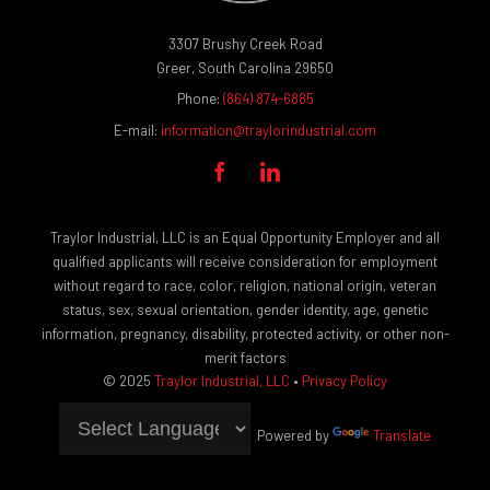
3307 Brushy Creek Road
Greer, South Carolina 29650
Phone:
(864) 874-6885
E-mail:
information@traylorindustrial.com


Traylor Industrial, LLC is an Equal Opportunity Employer and all
qualified applicants will receive consideration for employment
without regard to race, color, religion, national origin, veteran
status, sex, sexual orientation, gender identity, age, genetic
information, pregnancy, disability, protected activity, or other non-
merit factors
© 2025
Traylor Industrial, LLC
•
Privacy Policy
Powered by
Translate