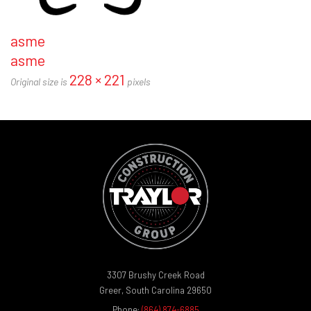
asme
asme
228 × 221
Original size is
pixels
3307 Brushy Creek Road
Greer, South Carolina 29650
Phone:
(864) 874-6885