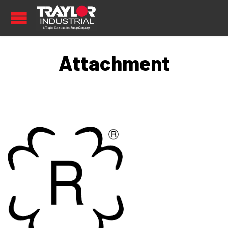
Attachment