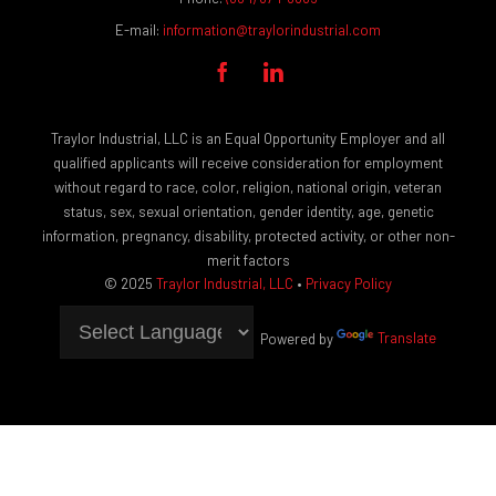
E-mail:
information@traylorindustrial.com


Traylor Industrial, LLC is an Equal Opportunity Employer and all
qualified applicants will receive consideration for employment
without regard to race, color, religion, national origin, veteran
status, sex, sexual orientation, gender identity, age, genetic
information, pregnancy, disability, protected activity, or other non-
merit factors
© 2025
Traylor Industrial, LLC
•
Privacy Policy
Powered by
Translate