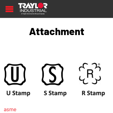
Attachment
asme