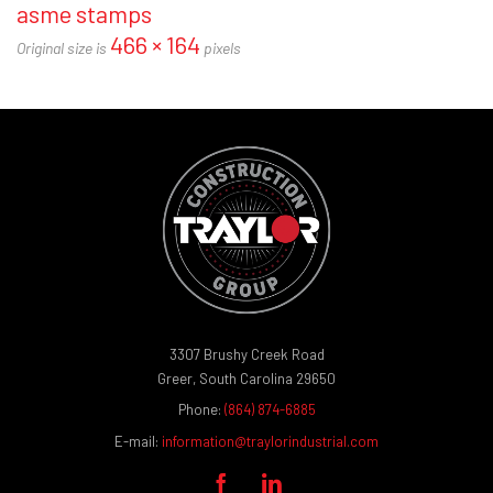
asme stamps
466 × 164
Original size is
pixels
3307 Brushy Creek Road
Greer, South Carolina 29650
Phone:
(864) 874-6885
E-mail:
information@traylorindustrial.com

