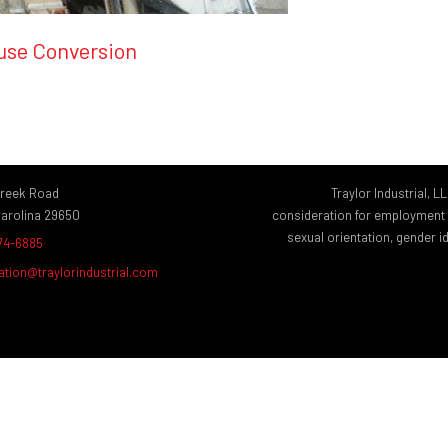
ouse Conversion
Creek Road
Traylor Industrial, L
Carolina 29650
consideration for employment wi
sexual orientation, gender ide
874-6885
ation@traylorindustrial.com