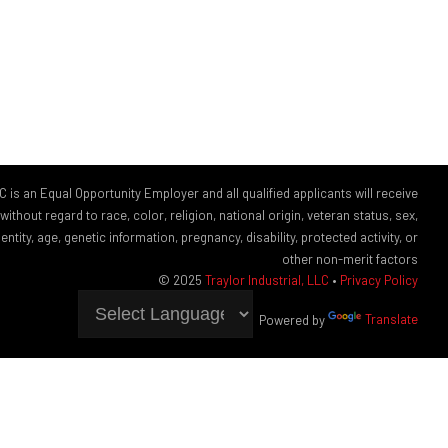
LC is an Equal Opportunity Employer and all qualified applicants will receive
thout regard to race, color, religion, national origin, veteran status, sex,
ntity, age, genetic information, pregnancy, disability, protected activity, or
other non-merit factors
© 2025
Traylor Industrial, LLC
•
Privacy Policy
Powered by
Translate