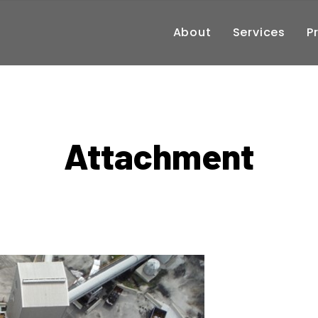
About
Services
P
Attachment