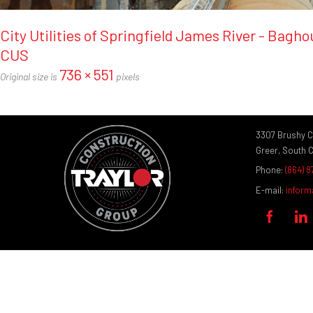
City Utilities of Springfield James River - Bagh
CUS
736 × 551
Original size is
pixels
3307 Brushy 
Greer, South 
Phone:
(864) 
E-mail:
inform

