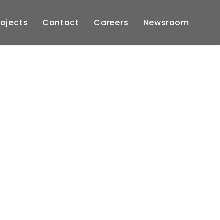
Skip
rojects
Contact
Careers
Newsroom
to
cont